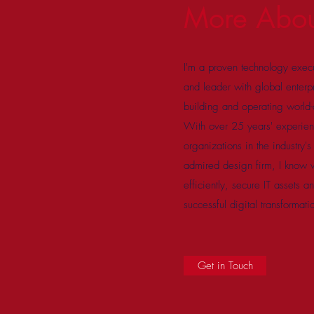
More Abo
I'm a proven technology execu
and leader with global enterp
building and operating world-cl
With over 25 years' experie
organizations in the industry'
admired design firm, I know wh
efficiently, secure IT assets 
successful digital transformati
Get in Touch