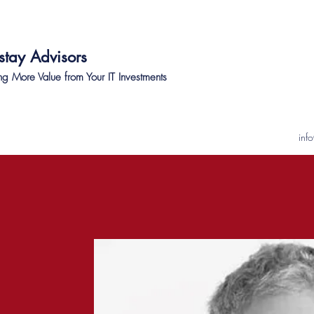
stay Advisors
ng More Value from Your IT Investments
inf