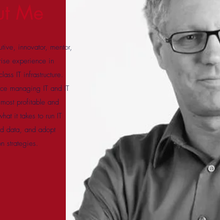
ut Me
tive, innovator, mentor,
rise experience in
ass IT infrastructure.
nce managing IT and IT
s most profitable and
at it takes to run IT
and data, and adopt
on strategies.