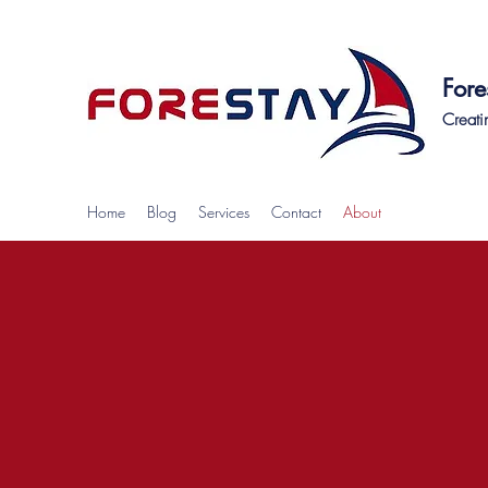
Fore
Creati
Home
Blog
Services
Contact
About