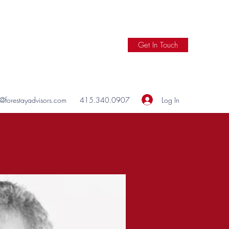
Get In Touch
Log In
o@forestayadvisors.com
415.340.0907