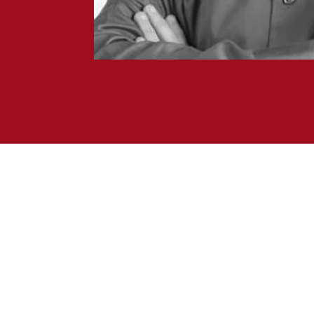
Forestay Advisors
415.340.0907
454 Las Gallinas Avenue #103
San Rafael, California 94903