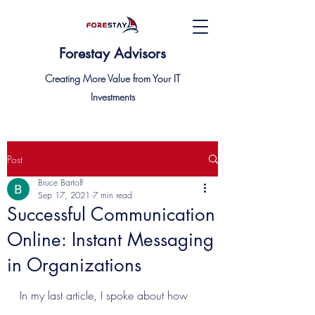
Forestay Advisors
Creating More Value from Your IT
Investments
Post
Bruce Bartolf
Sep 17, 2021
7 min read
Successful Communication
Online: Instant Messaging
in Organizations
In my last article, I spoke about how 