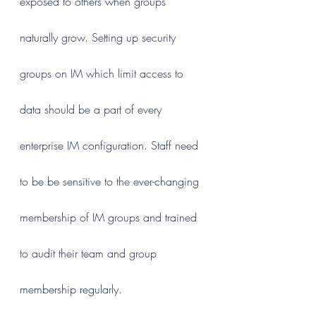
exposed to others when groups 
naturally grow. Setting up security 
groups on IM which limit access to 
data should be a part of every 
enterprise IM configuration. Staff need 
to be be sensitive to the ever-changing 
membership of IM groups and trained 
to audit their team and group 
membership regularly.