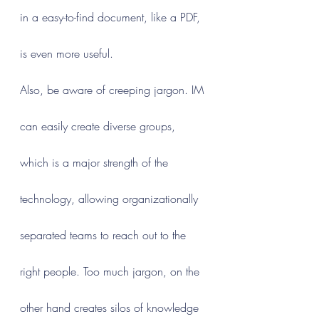
in a easy-to-find document, like a PDF, 
is even more useful.
Also, be aware of creeping jargon. IM 
can easily create diverse groups, 
which is a major strength of the 
technology, allowing organizationally 
separated teams to reach out to the 
right people. Too much jargon, on the 
other hand creates silos of knowledge 