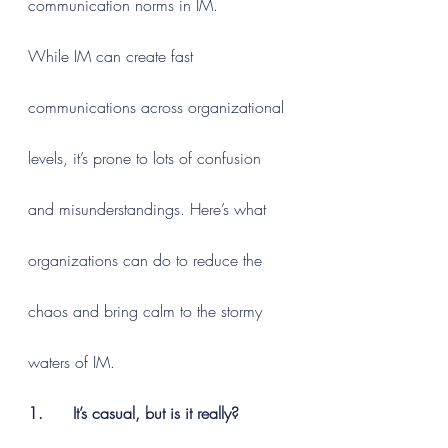
communication norms in IM.
While IM can create fast 
communications across organizational 
levels, it’s prone to lots of confusion 
and misunderstandings. Here’s what 
organizations can do to reduce the 
chaos and bring calm to the stormy 
waters of IM.
1.      It’s casual, but is it really?