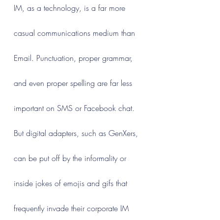
IM, as a technology, is a far more 
casual communications medium than 
Email. Punctuation, proper grammar, 
and even proper spelling are far less 
important on SMS or Facebook chat. 
But digital adapters, such as GenXers, 
can be put off by the informality or 
inside jokes of emojis and gifs that 
frequently invade their corporate IM 