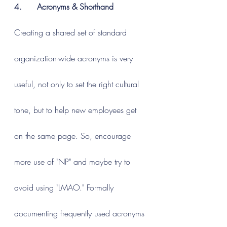
4.      Acronyms & Shorthand
Creating a shared set of standard 
organization-wide acronyms is very 
useful, not only to set the right cultural 
tone, but to help new employees get 
on the same page. So, encourage 
more use of "NP" and maybe try to 
avoid using "LMAO." Formally 
documenting frequently used acronyms 