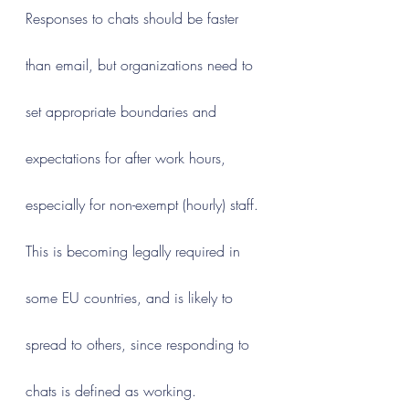
Responses to chats should be faster 
than email, but organizations need to 
set appropriate boundaries and 
expectations for after work hours, 
especially for non-exempt (hourly) staff. 
This is becoming legally required in 
some EU countries, and is likely to 
spread to others, since responding to 
chats is defined as working.