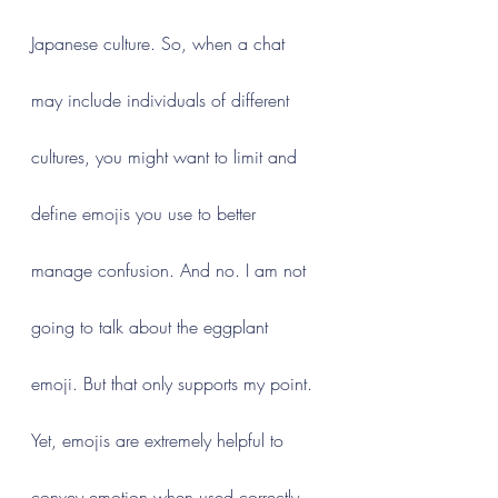
Japanese culture. So, when a chat 
may include individuals of different 
cultures, you might want to limit and 
define emojis you use to better 
manage confusion. And no. I am not 
going to talk about the eggplant 
emoji. But that only supports my point.
Yet, emojis are extremely helpful to 
convey emotion when used correctly. 