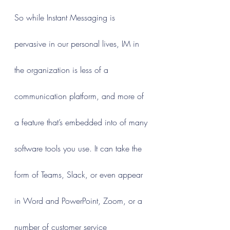
So while Instant Messaging is 
pervasive in our personal lives, IM in 
the organization is less of a 
communication platform, and more of 
a feature that’s embedded into of many 
software tools you use. It can take the 
form of Teams, Slack, or even appear 
in Word and PowerPoint, Zoom, or a 
number of customer service 