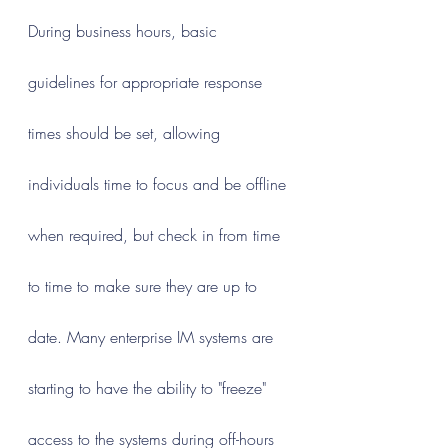
During business hours, basic 
guidelines for appropriate response 
times should be set, allowing 
individuals time to focus and be offline 
when required, but check in from time 
to time to make sure they are up to 
date. Many enterprise IM systems are 
starting to have the ability to "freeze" 
access to the systems during off-hours 