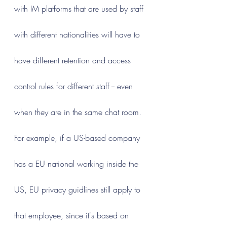
with IM platforms that are used by staff 
with different nationalities will have to 
have different retention and access 
control rules for different staff -- even 
when they are in the same chat room. 
For example, if a US-based company 
has a EU national working inside the 
US, EU privacy guidlines still apply to 
that employee, since it's based on 