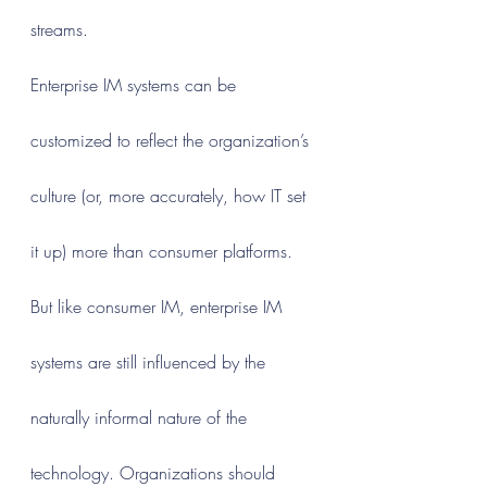
streams.
Enterprise IM systems can be 
customized to reflect the organization’s 
culture (or, more accurately, how IT set 
it up) more than consumer platforms. 
But like consumer IM, enterprise IM 
systems are still influenced by the 
naturally informal nature of the 
technology. Organizations should 