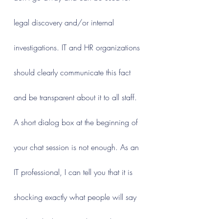
legal discovery and/or internal 
investigations. IT and HR organizations 
should clearly communicate this fact 
and be transparent about it to all staff. 
A short dialog box at the beginning of 
your chat session is not enough. As an 
IT professional, I can tell you that it is 
shocking exactly what people will say 