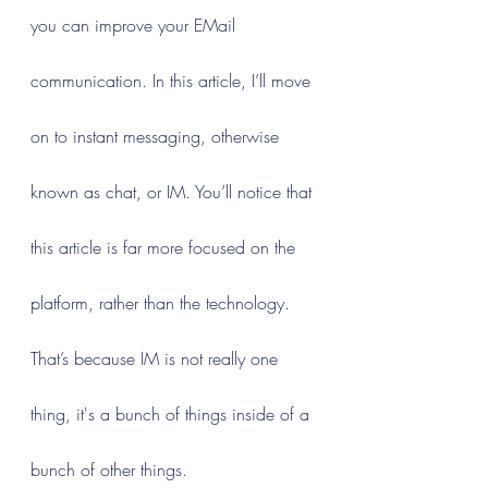
you can improve your EMail 
communication. In this article, I’ll move 
on to instant messaging, otherwise 
known as chat, or IM. You’ll notice that 
this article is far more focused on the 
platform, rather than the technology. 
That’s because IM is not really one 
thing, it's a bunch of things inside of a 
bunch of other things.