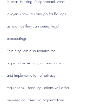
in chat, thinking it’s ephemeral. Most 
lawyers know this and go for IM logs 
as soon as they can during legal 
proceedings.
Retaining IMs also requires the 
appropriate security, access controls, 
and implementation of privacy 
regulations. These regulations will differ 
between countries, so organizations 