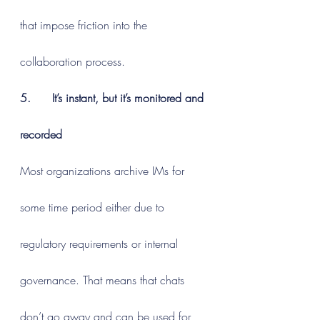
that impose friction into the 
collaboration process.
5.      It’s instant, but it’s monitored and 
recorded
Most organizations archive IMs for 
some time period either due to 
regulatory requirements or internal 
governance. That means that chats 
don’t go away and can be used for 