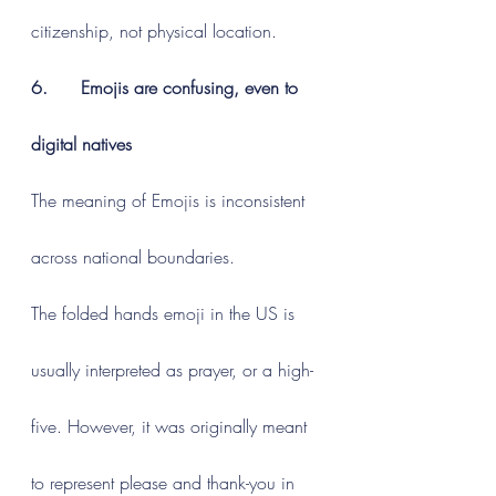
citizenship, not physical location.
6.      Emojis are confusing, even to 
digital natives
The meaning of Emojis is inconsistent 
across national boundaries.
The folded hands emoji in the US is 
usually interpreted as prayer, or a high-
five. However, it was originally meant 
to represent please and thank-you in 