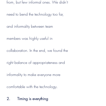
from, but few informal ones. We didn't 
need to bend the technology too far, 
and informality between team 
members was highly useful in 
collaboration. In the end, we found the 
right balance of appropriateness and 
informality to make everyone more 
comfortable with the technology.
2.      Timing is everything