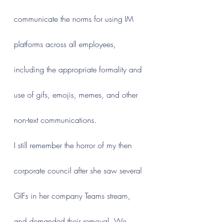
communicate the norms for using IM 
platforms across all employees, 
including the appropriate formality and 
use of gifs, emojis, memes, and other 
non-text communications.
I still remember the horror of my then 
corporate council after she saw several 
GIFs in her company Teams stream, 
and demanded their removal. We 