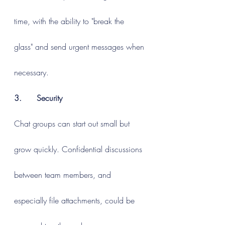
time, with the ability to "break the 
glass" and send urgent messages when 
necessary.
3.      Security
Chat groups can start out small but 
grow quickly. Confidential discussions 
between team members, and 
especially file attachments, could be 