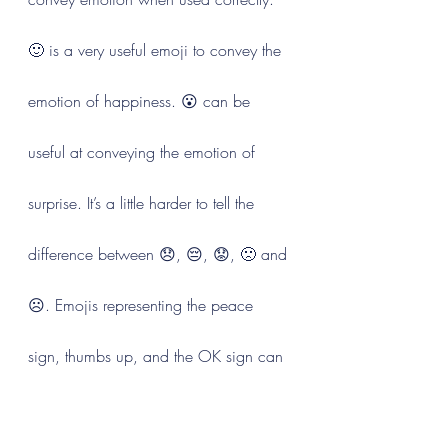
🙂 is a very useful emoji to convey the 
emotion of happiness. 😮 can be 
useful at conveying the emotion of 
surprise. It’s a little harder to tell the 
difference between 😞, 😔, 😟, 🙁 and 
☹️. Emojis representing the peace 
sign, thumbs up, and the OK sign can 
have one meaning in the US, and 