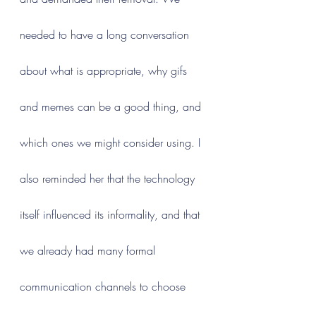
needed to have a long conversation 
about what is appropriate, why gifs 
and memes can be a good thing, and 
which ones we might consider using. I 
also reminded her that the technology 
itself influenced its informality, and that 
we already had many formal 
communication channels to choose 