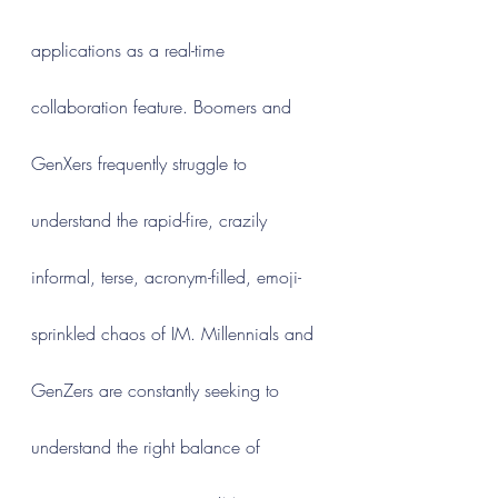
applications as a real-time 
collaboration feature. Boomers and 
GenXers frequently struggle to 
understand the rapid-fire, crazily 
informal, terse, acronym-filled, emoji-
sprinkled chaos of IM. Millennials and 
GenZers are constantly seeking to 
understand the right balance of 